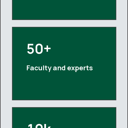
50+
Faculty and experts