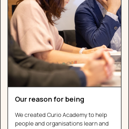
Our reason for being
We created Curio Academy to help
people and organisations learn and