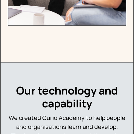
Our technology and
capability
We created Curio Academy to help people
and organisations learn and develop.