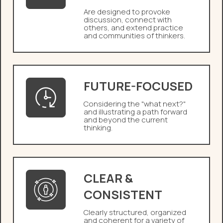
Are designed to provoke
discussion, connect with
others, and extend practice
and communities of thinkers.
FUTURE-FOCUSED
Considering the "what next?"
and illustrating a path forward
and beyond the current
thinking.
CLEAR &
CONSISTENT
Clearly structured, organized
and coherent for a variety of