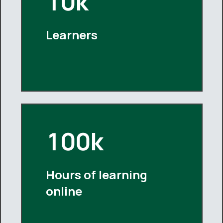
10k
Learners
100k
Hours of learning
online