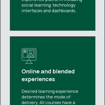
social learning, technology
interfaces and dashboards.
Online and blended
experiences
Desired learning experience
determines the mode of
delivery. All courses have a