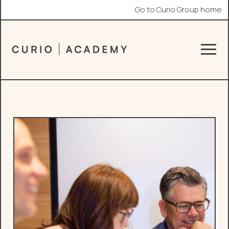
Go to Curio Group home