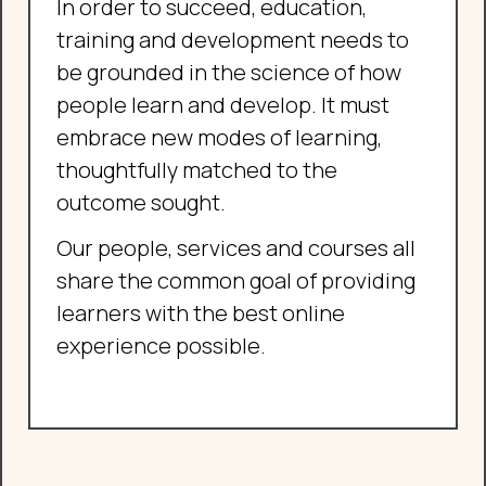
In order to succeed, education,
training and development needs to
be grounded in the science of how
people learn and develop. It must
embrace new modes of learning,
thoughtfully matched to the
outcome sought.
Our people, services and courses all
share the common goal of providing
learners with the best online
experience possible.