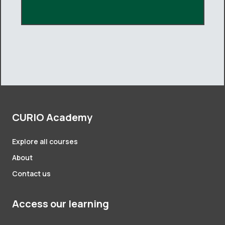
CURIO Academy
Explore all courses
About
Contact us
Access our learning