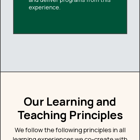
experience.
Our Learning and
Teaching Principles
We follow the following principles in all
learning experiences we co-create with