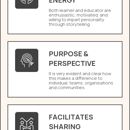
Both learner and educator are
enthusiastic, motivated, and
willing to impart personality
through storytelling.
PURPOSE &
PERSPECTIVE
It is very evident and clear how
this makes a difference to
individual, teams, organisations
and communities.
FACILITATES
SHARING