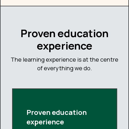
Proven education
experience
The learning experience is at the centre
of everything we do.
Proven education
experience