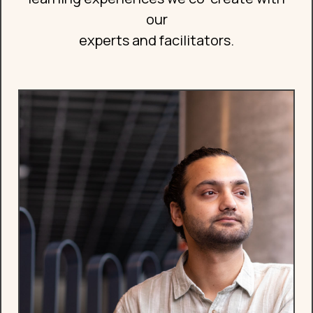
our
experts and facilitators.