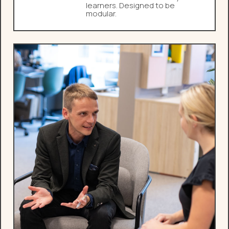
learners. Designed to be
modular.