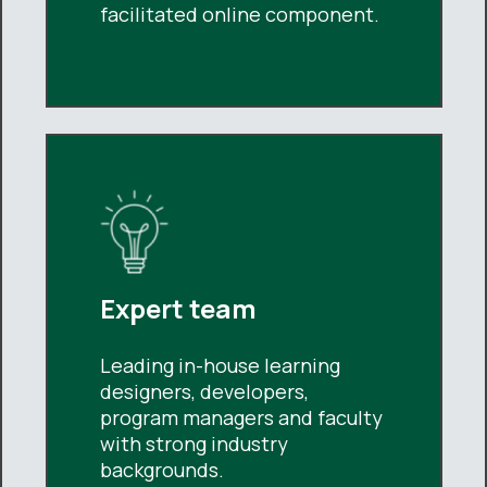
facilitated online component.
Expert team
Leading in-house learning
designers, developers,
program managers and faculty
with strong industry
backgrounds.