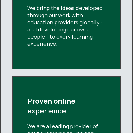
We bring the ideas developed
through our work with
education providers globally -
and developing our own
people - to every learning
experience.
Proven online
experience
We are a leading provider of