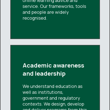
online learning advice and
service. Our frameworks, tools
and people are widely
recognised.
Academic awareness
and leadership
We understand education as
well as institutions,
government and regulatory
contexts. We design, develop
and deliver programs from this