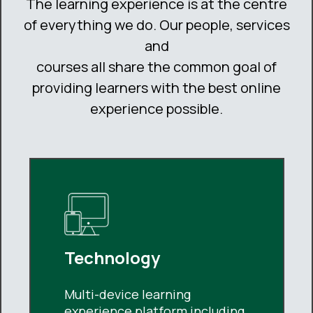
The learning experience is at the centre
of everything we do. Our people, services
and
courses all share the common goal of
providing learners with the best online
experience possible.
Technology
Multi-device learning
experience platform including