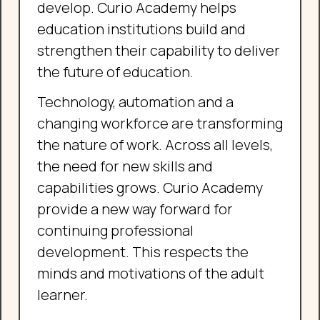
develop. Curio Academy helps
education institutions build and
strengthen their capability to deliver
the future of education.
Technology, automation and a
changing workforce are transforming
the nature of work. Across all levels,
the need for new skills and
capabilities grows. Curio Academy
provide a new way forward for
continuing professional
development. This respects the
minds and motivations of the adult
learner.