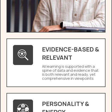
EVIDENCE-BASED &
RELEVANT
All learning is supported with a
spine of data and evidence that
is both relevant and ready, yet
comprehensive in viewpoints.
PERSONALITY &
ENERGY